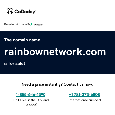
Excellent
4.5 out of 5
The domain name
rainbownetwork.com
is for sale!
Need a price instantly? Contact us now.
1-855-646-1390
+1 781-373-6808
(
Toll Free in the U.S. and
(
International number
)
Canada
)