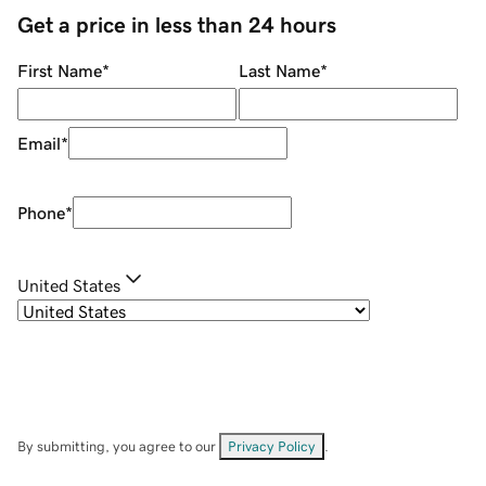
Get a price in less than 24 hours
First Name
*
Last Name
*
Email
*
Phone
*
United States
By submitting, you agree to our
Privacy Policy
.