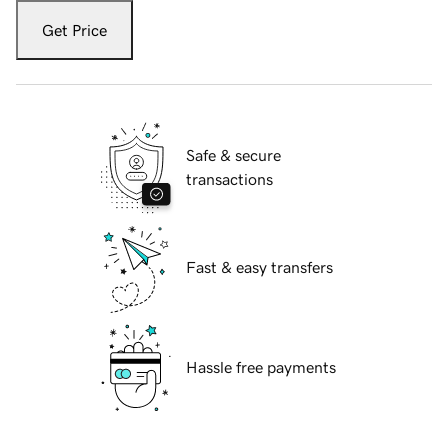
Get Price
Safe & secure
transactions
Fast & easy transfers
Hassle free payments