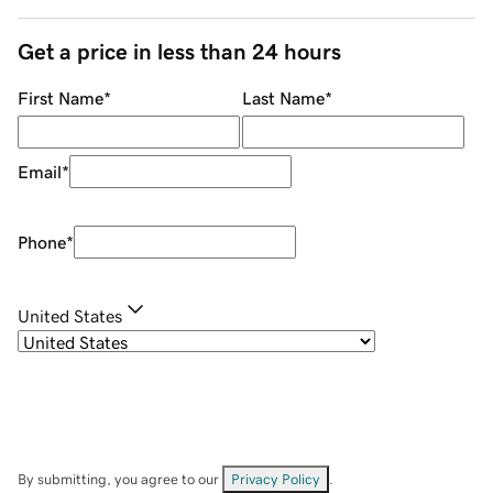
Get a price in less than 24 hours
First Name
*
Last Name
*
Email
*
Phone
*
United States
By submitting, you agree to our
Privacy Policy
.