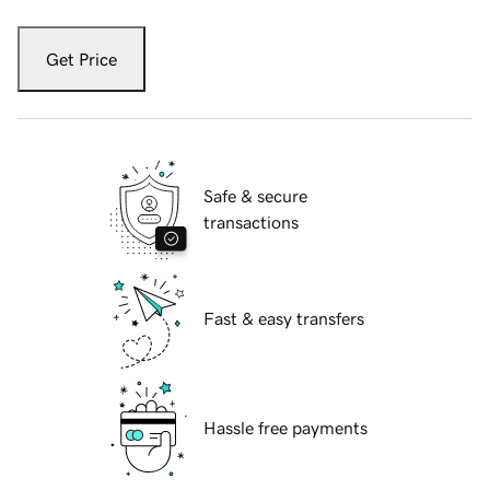
Get Price
Safe & secure
transactions
Fast & easy transfers
Hassle free payments