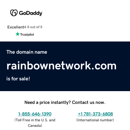
Excellent
4.5 out of 5
The domain name
rainbownetwork.com
is for sale!
Need a price instantly? Contact us now.
1-855-646-1390
+1 781-373-6808
(
Toll Free in the U.S. and
(
International number
)
Canada
)