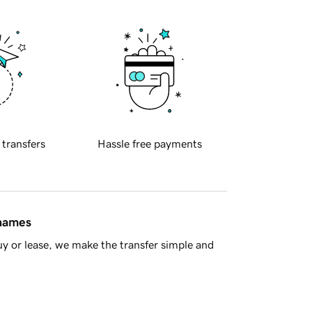
 transfers
Hassle free payments
 names
y or lease, we make the transfer simple and