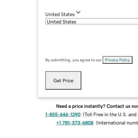
United States
By submitting, you agree to our
Privacy Policy
.
Get Price
Need a price instantly? Contact us no
1-855-646-1390
(
Toll Free in the U.S. an
+1 781-373-6808
(
International num