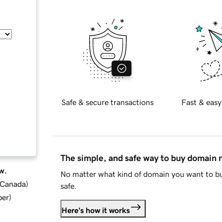
Safe & secure transactions
Fast & easy
The simple, and safe way to buy domain
w.
No matter what kind of domain you want to bu
d Canada
)
safe.
ber
)
Here's how it works