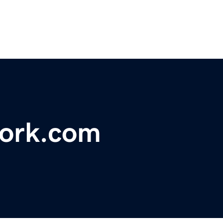
ork.com