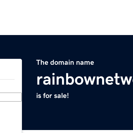
The domain name
rainbownetw
is for sale!