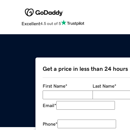
Excellent
4.5 out of 5
Get a price in less than 24 hours
First Name
*
Last Name
*
Email
*
Phone
*