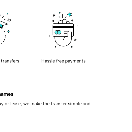
 transfers
Hassle free payments
 names
y or lease, we make the transfer simple and