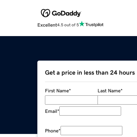
Excellent
4.5 out of 5
Get a price in less than 24 hours
First Name
*
Last Name
*
Email
*
Phone
*