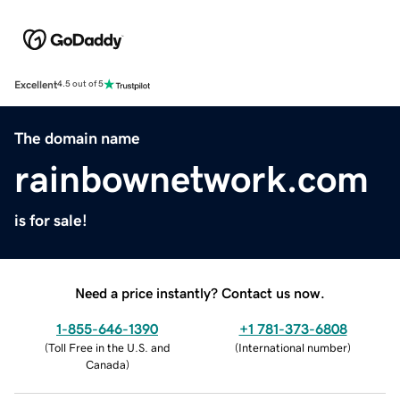
Excellent
4.5 out of 5
The domain name
rainbownetwork.com
is for sale!
Need a price instantly? Contact us now.
1-855-646-1390
+1 781-373-6808
(
Toll Free in the U.S. and
(
International number
)
Canada
)