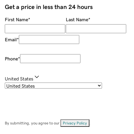
Get a price in less than 24 hours
First Name
*
Last Name
*
Email
*
Phone
*
United States
By submitting, you agree to our
Privacy Policy
.