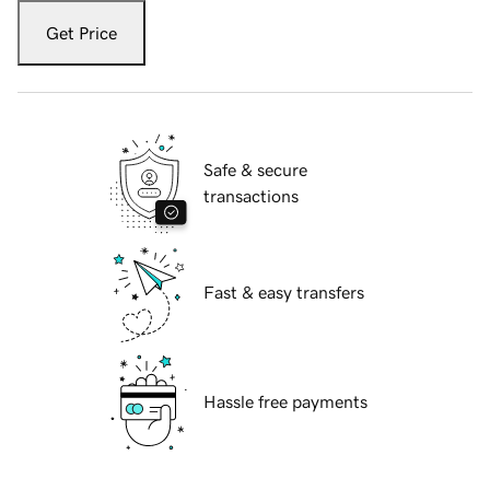
Get Price
Safe & secure
transactions
Fast & easy transfers
Hassle free payments