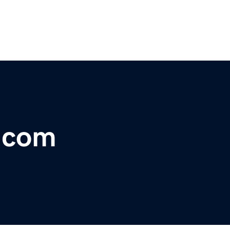
t.com