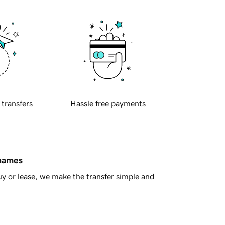
 transfers
Hassle free payments
 names
y or lease, we make the transfer simple and