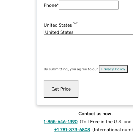
Phone
*
United States
By submitting, you agree to our
Privacy Policy
.
Get Price
Contact us now.
1-855-646-1390
(
Toll Free in the U.S. an
+1 781-373-6808
(
International num