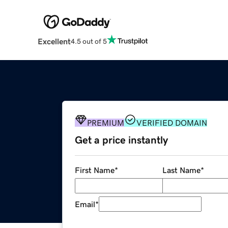
Excellent
4.5 out of 5
PREMIUM
VERIFIED DOMAIN
Get a price instantly
First Name
*
Last Name
*
Email
*