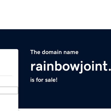
The domain name
rainbowjoin
is for sale!