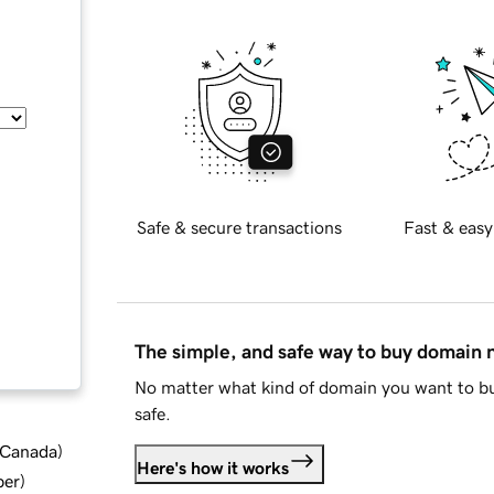
Safe & secure transactions
Fast & easy
The simple, and safe way to buy domain
No matter what kind of domain you want to bu
safe.
d Canada
)
Here's how it works
ber
)