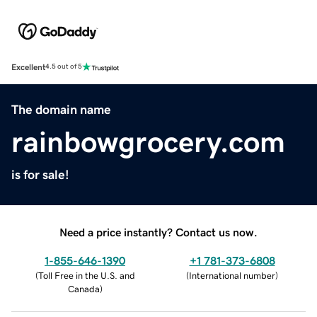
Excellent
4.5 out of 5
The domain name
rainbowgrocery.com
is for sale!
Need a price instantly? Contact us now.
1-855-646-1390
+1 781-373-6808
(
Toll Free in the U.S. and
(
International number
)
Canada
)