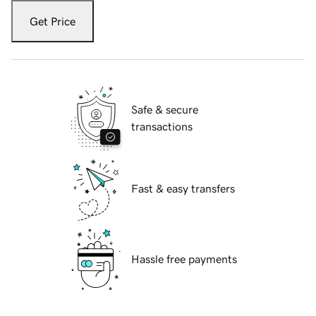
Get Price
Safe & secure
transactions
Fast & easy transfers
Hassle free payments