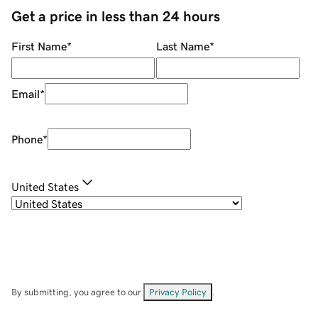
Get a price in less than 24 hours
First Name
*
Last Name
*
Email
*
Phone
*
United States
By submitting, you agree to our
Privacy Policy
.