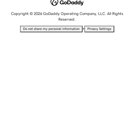
Copyright © 2026 GoDaddy Operating Company, LLC. All Rights
Reserved.
•
Do not share my personal information
Privacy Settings