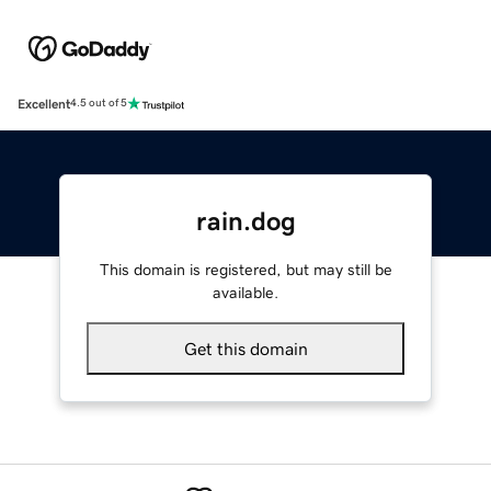
Excellent
4.5 out of 5
rain.dog
This domain is registered, but may still be
available.
Get this domain