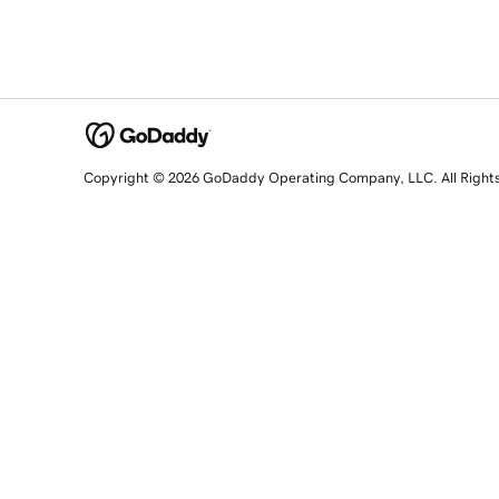
Copyright © 2026 GoDaddy Operating Company, LLC. All Right