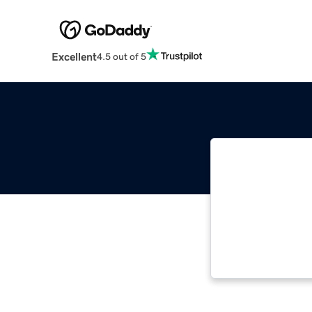
Excellent
4.5 out of 5