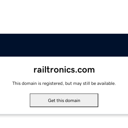
railtronics.com
This domain is registered, but may still be available.
Get this domain