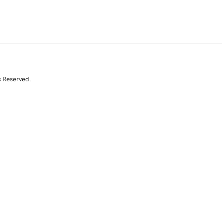
s Reserved.