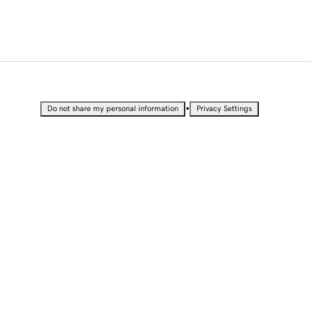
•
Do not share my personal information
Privacy Settings