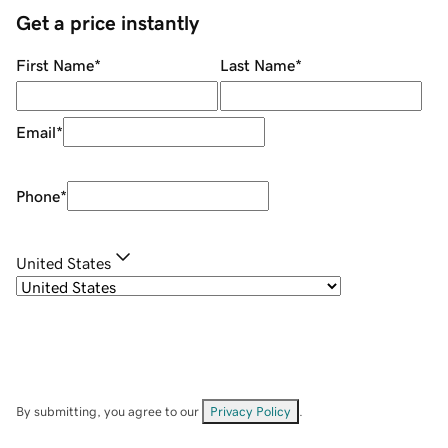
Get a price instantly
First Name
*
Last Name
*
Email
*
Phone
*
United States
By submitting, you agree to our
Privacy Policy
.