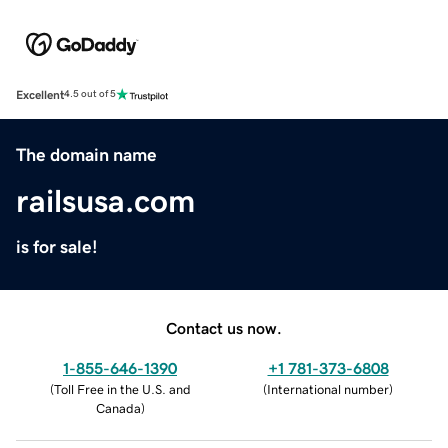
Excellent
4.5 out of 5
The domain name
railsusa.com
is for sale!
Contact us now.
1-855-646-1390
+1 781-373-6808
(
Toll Free in the U.S. and
(
International number
)
Canada
)