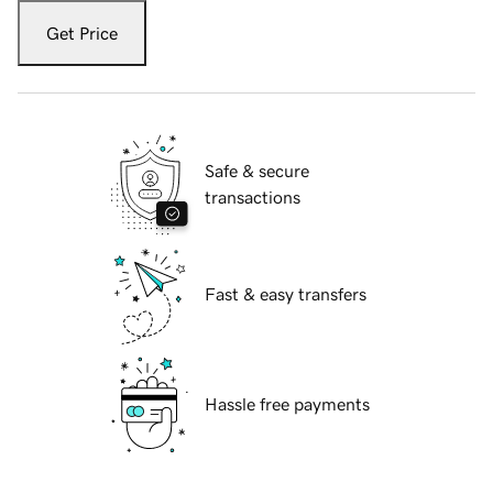
Get Price
Safe & secure
transactions
Fast & easy transfers
Hassle free payments