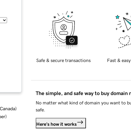
Safe & secure transactions
Fast & easy
The simple, and safe way to buy domain
No matter what kind of domain you want to bu
d Canada
)
safe.
ber
)
Here's how it works