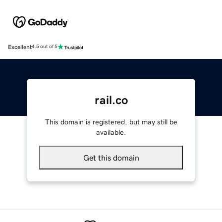
Excellent
4.5 out of 5
rail.co
This domain is registered, but may still be
available.
Get this domain