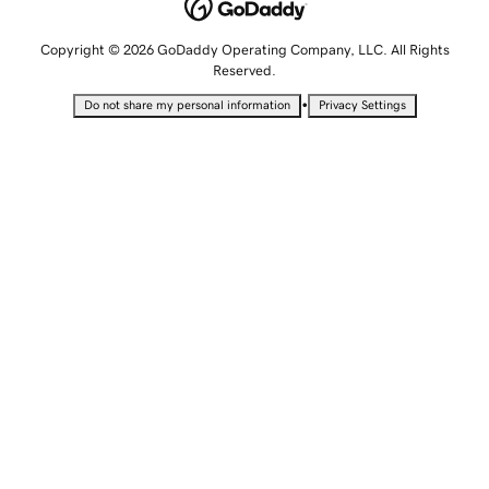
Copyright © 2026 GoDaddy Operating Company, LLC. All Rights
Reserved.
•
Do not share my personal information
Privacy Settings