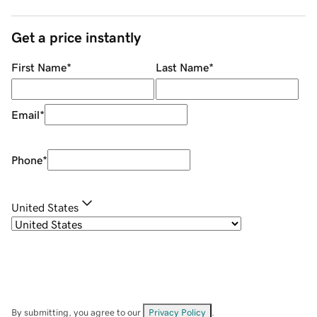
Get a price instantly
First Name
*
Last Name
*
Email
*
Phone
*
United States
By submitting, you agree to our
Privacy Policy
.