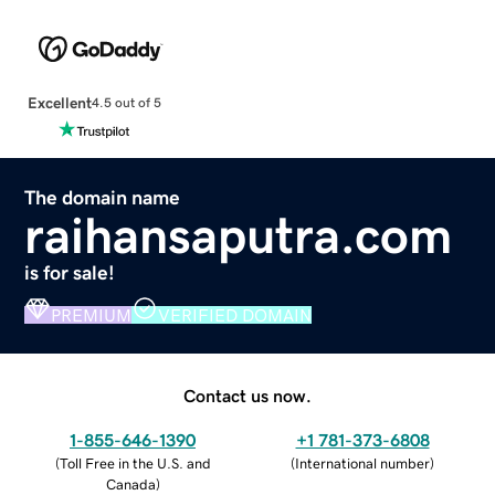
Excellent
4.5 out of 5
The domain name
raihansaputra.com
is for sale!
PREMIUM
VERIFIED DOMAIN
Contact us now.
1-855-646-1390
+1 781-373-6808
(
Toll Free in the U.S. and
(
International number
)
Canada
)