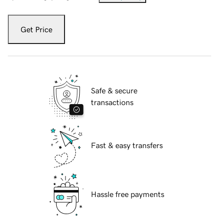
Get Price
Safe & secure
transactions
Fast & easy transfers
Hassle free payments