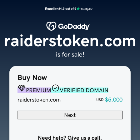
Excellent
4.5 out of 5
raiderstoken.com
is for sale!
Buy Now
PREMIUM
VERIFIED DOMAIN
raiderstoken.com
$5,000
USD
Next
Need help? Give us a call.