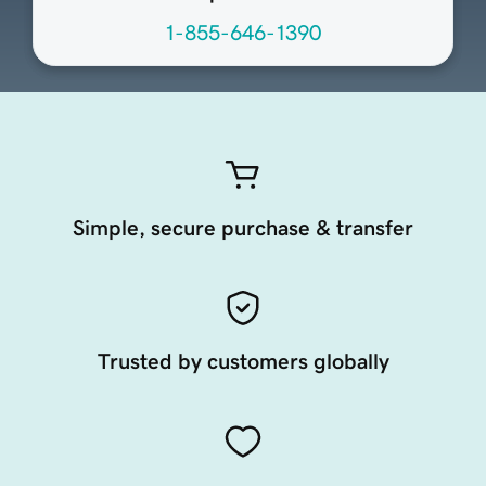
1-855-646-1390
Simple, secure purchase & transfer
Trusted by customers globally