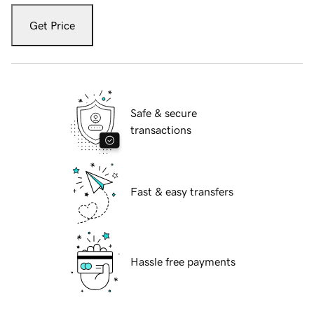
Get Price
Safe & secure
transactions
Fast & easy transfers
Hassle free payments