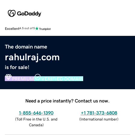
Excellent
4.5 out of 5
The domain name
rahulraj.com
is for sale!
PREMIUM
VERIFIED DOMAIN
Need a price instantly? Contact us now.
1-855-646-1390
+1 781-373-6808
(
Toll Free in the U.S. and
(
International number
)
Canada
)