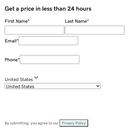
Get a price in less than 24 hours
First Name
*
Last Name
*
Email
*
Phone
*
United States
By submitting, you agree to our
Privacy Policy
.