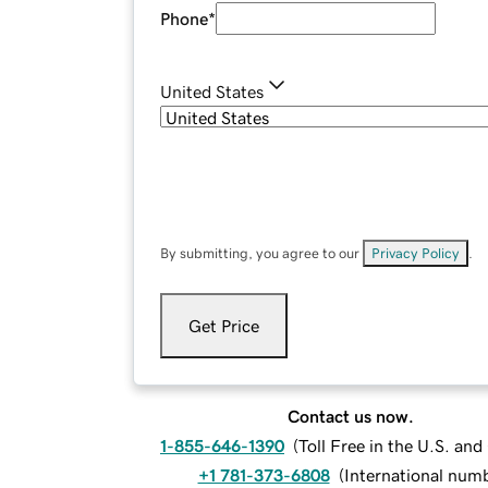
Phone
*
United States
By submitting, you agree to our
Privacy Policy
.
Get Price
Contact us now.
1-855-646-1390
(
Toll Free in the U.S. an
+1 781-373-6808
(
International num