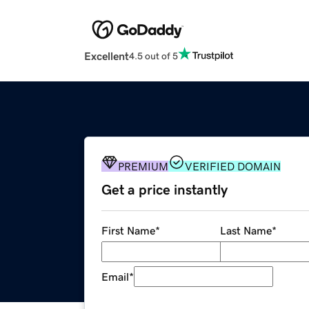
Excellent
4.5 out of 5
PREMIUM
VERIFIED DOMAIN
Get a price instantly
First Name
*
Last Name
*
Email
*