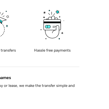
 transfers
Hassle free payments
 names
y or lease, we make the transfer simple and