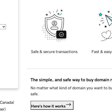
Safe & secure transactions
Fast & easy
The simple, and safe way to buy domain
No matter what kind of domain you want to bu
safe.
d Canada
)
Here's how it works
ber
)