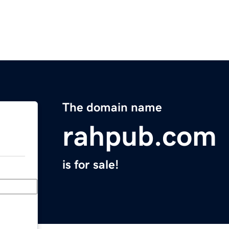
The domain name
rahpub.com
is for sale!