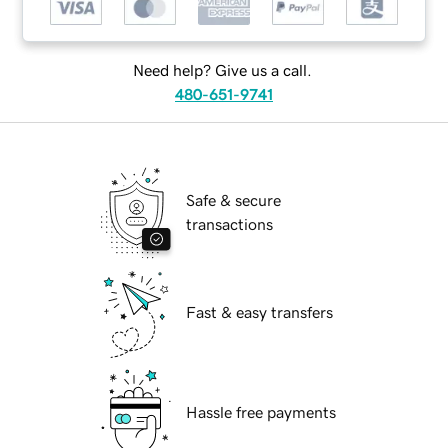
Need help? Give us a call.
480-651-9741
Safe & secure
transactions
Fast & easy transfers
Hassle free payments