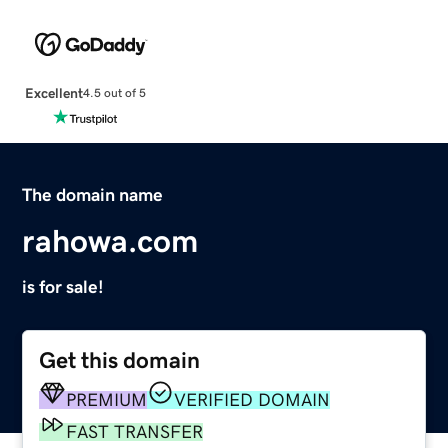
Excellent
4.5 out of 5
The domain name
rahowa.com
is for sale!
Get this domain
PREMIUM
VERIFIED DOMAIN
FAST TRANSFER