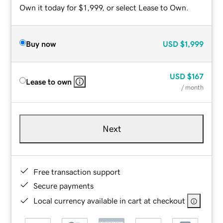
Own it today for $1,999, or select Lease to Own.
Buy now
USD
$1,999
USD
$167
Lease to own
/ month
Next
Free transaction support
Secure payments
Local currency available in cart at checkout