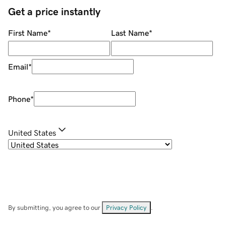
Get a price instantly
First Name
*
Last Name
*
Email
*
Phone
*
United States
By submitting, you agree to our
Privacy Policy
.