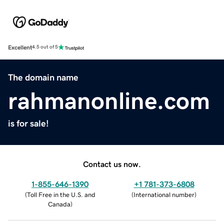
Excellent
4.5 out of 5
The domain name
rahmanonline.com
is for sale!
Contact us now.
1-855-646-1390
+1 781-373-6808
(
Toll Free in the U.S. and
(
International number
)
Canada
)