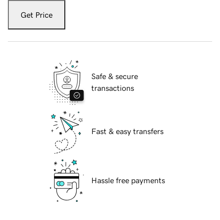
Get Price
Safe & secure
transactions
Fast & easy transfers
Hassle free payments