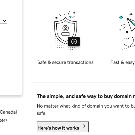
Safe & secure transactions
Fast & easy
The simple, and safe way to buy domain
No matter what kind of domain you want to bu
d Canada
)
safe.
ber
)
Here's how it works