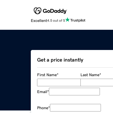
Excellent
4.5 out of 5
Get a price instantly
First Name
*
Last Name
*
Email
*
Phone
*