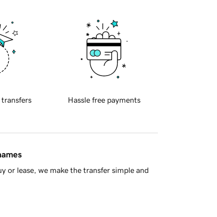
 transfers
Hassle free payments
 names
y or lease, we make the transfer simple and