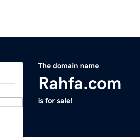
The domain name
Rahfa.com
is for sale!