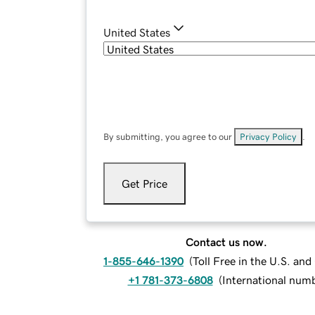
United States
By submitting, you agree to our
Privacy Policy
.
Get Price
Contact us now.
1-855-646-1390
(
Toll Free in the U.S. an
+1 781-373-6808
(
International num