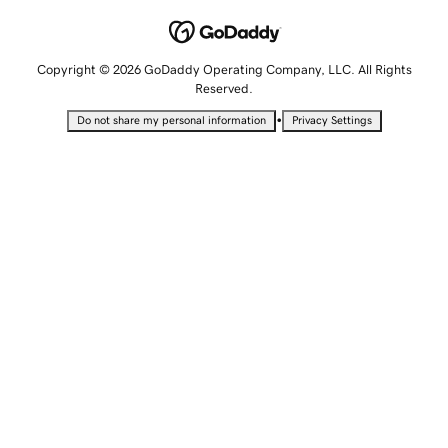
Copyright © 2026 GoDaddy Operating Company, LLC. All Rights
Reserved.
•
Do not share my personal information
Privacy Settings