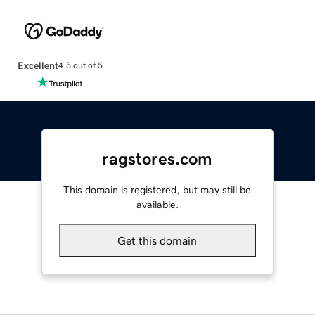
Excellent
4.5 out of 5
ragstores.com
This domain is registered, but may still be
available.
Get this domain