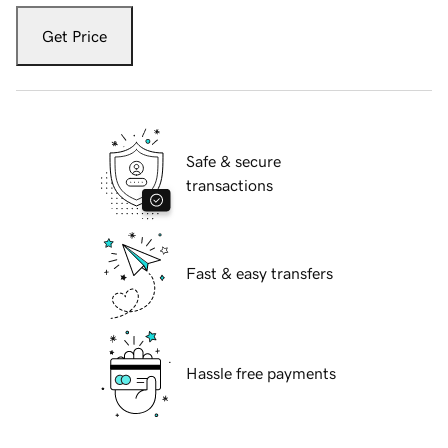
Get Price
Safe & secure
transactions
Fast & easy transfers
Hassle free payments