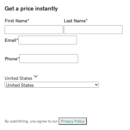
Get a price instantly
First Name
*
Last Name
*
Email
*
Phone
*
United States
By submitting, you agree to our
Privacy Policy
.