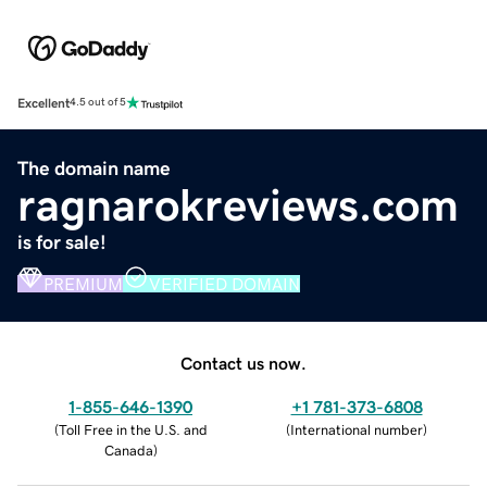
Excellent
4.5 out of 5
The domain name
ragnarokreviews.com
is for sale!
PREMIUM
VERIFIED DOMAIN
Contact us now.
1-855-646-1390
+1 781-373-6808
(
Toll Free in the U.S. and
(
International number
)
Canada
)