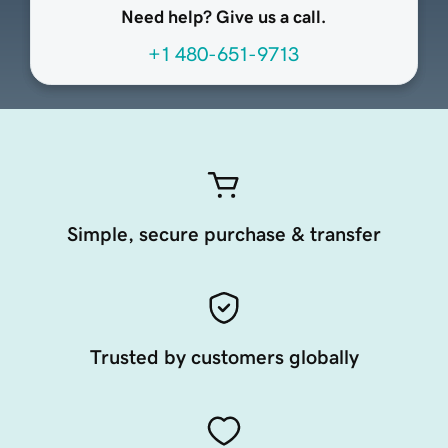
Need help? Give us a call.
+1 480-651-9713
Simple, secure purchase & transfer
Trusted by customers globally