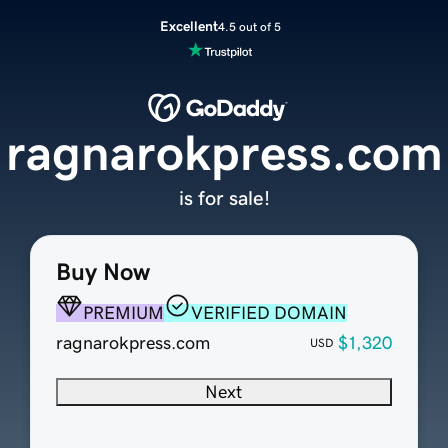
Excellent
4.5 out of 5
ragnarokpress.com
is for sale!
Buy Now
PREMIUM
VERIFIED DOMAIN
ragnarokpress.com
$1,320
USD
Next