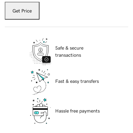
Get Price
Safe & secure
transactions
Fast & easy transfers
Hassle free payments