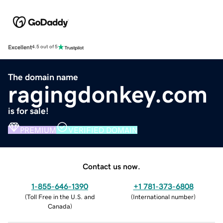
Excellent
4.5 out of 5
The domain name
ragingdonkey.com
is for sale!
PREMIUM
VERIFIED DOMAIN
Contact us now.
1-855-646-1390
+1 781-373-6808
(
Toll Free in the U.S. and
(
International number
)
Canada
)