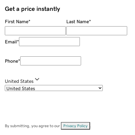
Get a price instantly
First Name
*
Last Name
*
Email
*
Phone
*
United States
By submitting, you agree to our
Privacy Policy
.