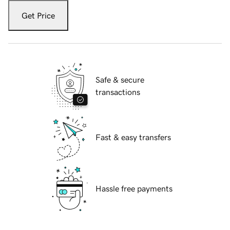
Get Price
Safe & secure
transactions
Fast & easy transfers
Hassle free payments