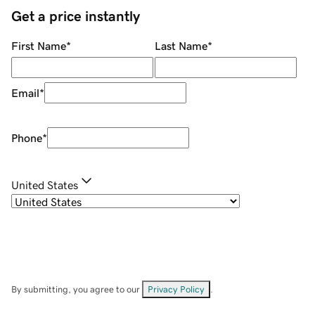
Get a price instantly
First Name
*
Last Name
*
Email
*
Phone
*
United States
By submitting, you agree to our
Privacy Policy
.