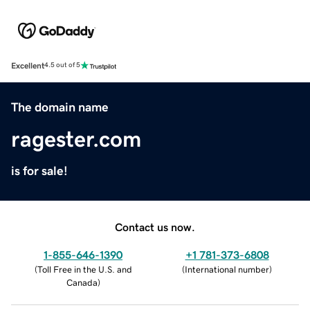
Excellent
4.5 out of 5
The domain name
ragester.com
is for sale!
Contact us now.
1-855-646-1390
+1 781-373-6808
(
Toll Free in the U.S. and
(
International number
)
Canada
)