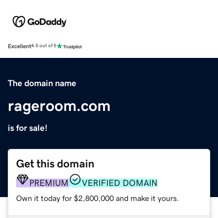
Excellent
4.5 out of 5
The domain name
rageroom.com
is for sale!
Get this domain
PREMIUM
VERIFIED DOMAIN
Own it today for $2,800,000 and make it yours.