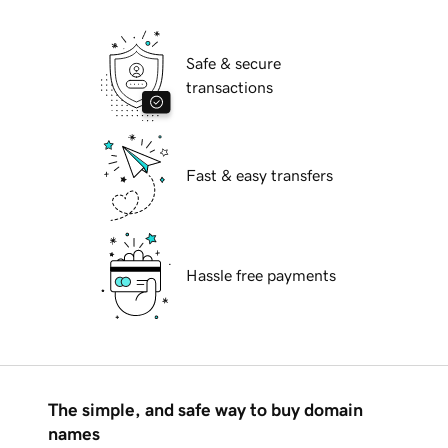
Safe & secure
transactions
Fast & easy transfers
Hassle free payments
The simple, and safe way to buy domain
names