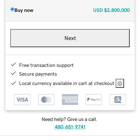
Buy now
USD
$2,800,000
Next
Free transaction support
Secure payments
Local currency available in cart at checkout
Need help? Give us a call.
480-651-9741