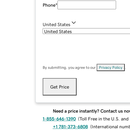
Phone
*
United States
By submitting, you agree to our
Privacy Policy
.
Get Price
Need a price instantly? Contact us no
1-855-646-1390
(
Toll Free in the U.S. an
+1 781-373-6808
(
International num