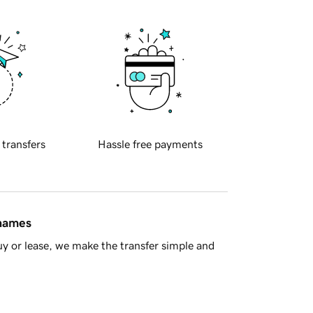
 transfers
Hassle free payments
 names
y or lease, we make the transfer simple and