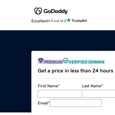
Excellent
4.5 out of 5
PREMIUM
VERIFIED DOMAIN
Get a price in less than 24 hours
First Name
*
Last Name
*
Email
*