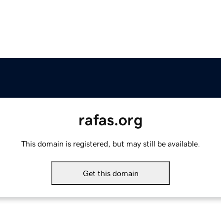
rafas.org
This domain is registered, but may still be available.
Get this domain