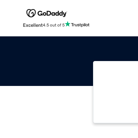
Excellent
4.5 out of 5