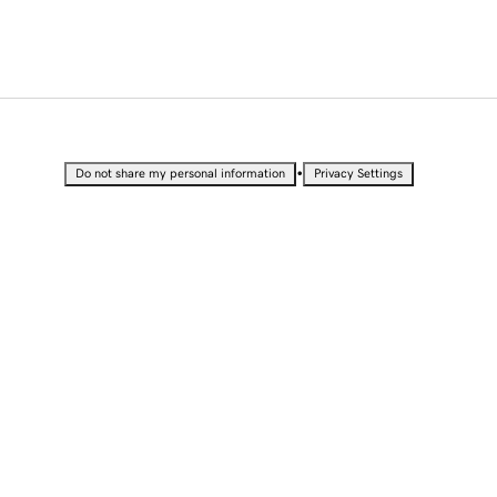
•
Do not share my personal information
Privacy Settings