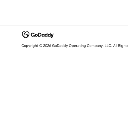
Copyright © 2026 GoDaddy Operating Company, LLC. All Right