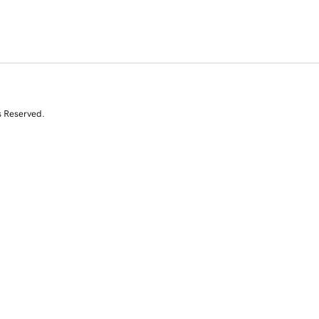
s Reserved.