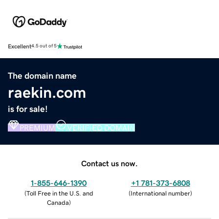
Excellent
4.5 out of 5
The domain name
raekin.com
is for sale!
PREMIUM
VERIFIED DOMAIN
Contact us now.
1-855-646-1390
+1 781-373-6808
(
Toll Free in the U.S. and
(
International number
)
Canada
)