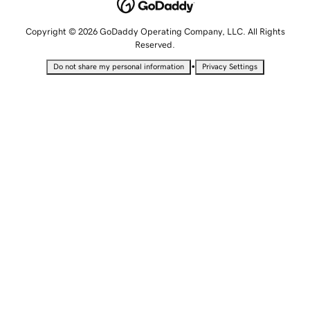
Copyright © 2026 GoDaddy Operating Company, LLC. All Rights
Reserved.
•
Do not share my personal information
Privacy Settings