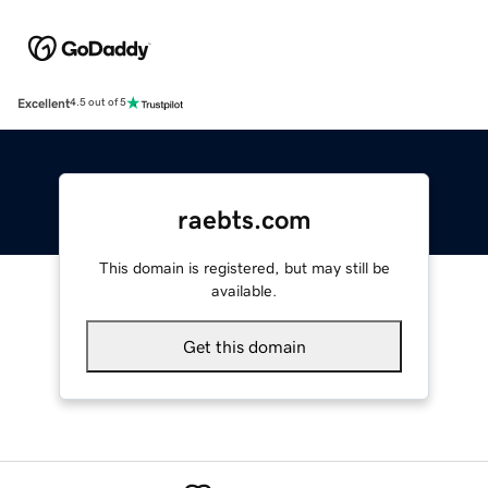
Excellent
4.5 out of 5
raebts.com
This domain is registered, but may still be
available.
Get this domain