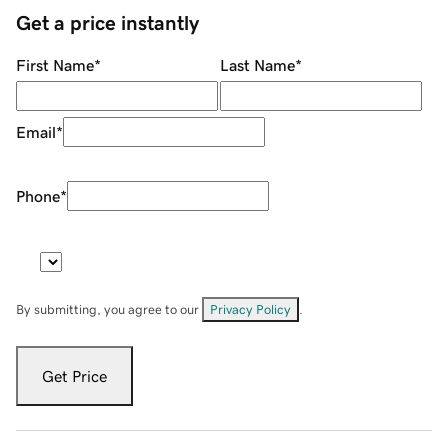
Get a price instantly
First Name
*
Last Name
*
Email
*
Phone
*
By submitting, you agree to our
Privacy Policy
.
Get Price