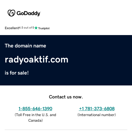
Excellent
4.5 out of 5
The domain name
radyoaktif.com
is for sale!
Contact us now.
1-855-646-1390
+1 781-373-6808
(
Toll Free in the U.S. and
(
International number
)
Canada
)