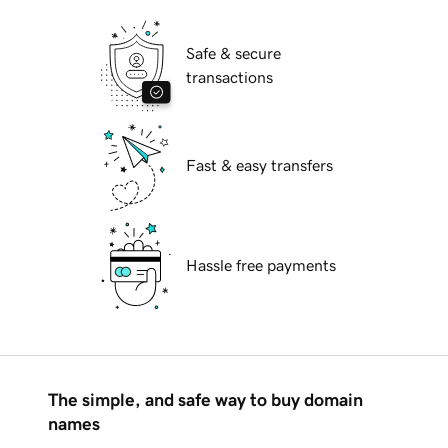
Safe & secure
transactions
Fast & easy transfers
Hassle free payments
The simple, and safe way to buy domain
names