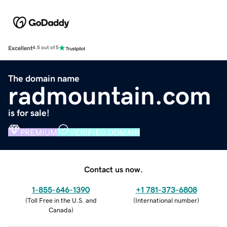
Excellent
4.5 out of 5
The domain name
radmountain.com
is for sale!
PREMIUM
VERIFIED DOMAIN
Contact us now.
1-855-646-1390
+1 781-373-6808
(
Toll Free in the U.S. and
(
International number
)
Canada
)