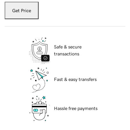
Get Price
Safe & secure
transactions
Fast & easy transfers
Hassle free payments