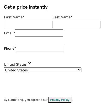
Get a price instantly
First Name
*
Last Name
*
Email
*
Phone
*
United States
By submitting, you agree to our
Privacy Policy
.