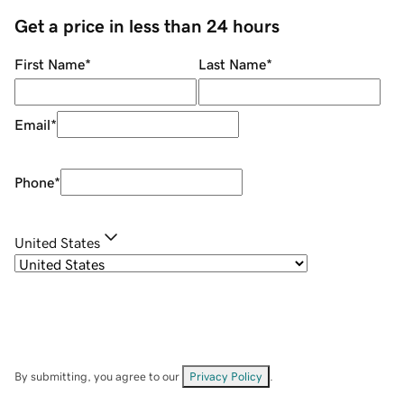
Get a price in less than 24 hours
First Name
*
Last Name
*
Email
*
Phone
*
United States
By submitting, you agree to our
Privacy Policy
.