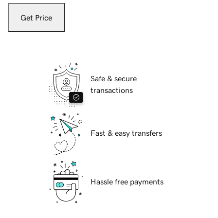
Get Price
Safe & secure
transactions
Fast & easy transfers
Hassle free payments