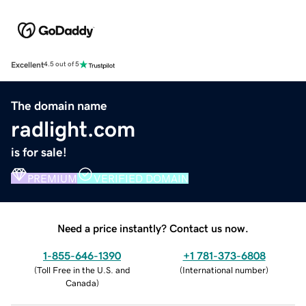
Excellent
4.5 out of 5
The domain name
radlight.com
is for sale!
PREMIUM
VERIFIED DOMAIN
Need a price instantly? Contact us now.
1-855-646-1390
+1 781-373-6808
(
Toll Free in the U.S. and
(
International number
)
Canada
)