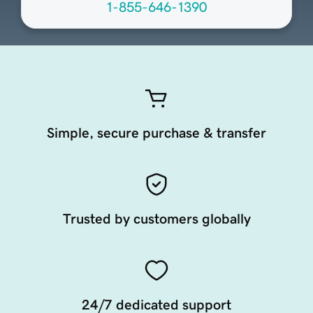
1-855-646-1390
Simple, secure purchase & transfer
Trusted by customers globally
24/7 dedicated support