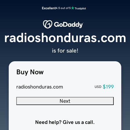
Excellent
4.5 out of 5
radioshonduras.com
is for sale!
Buy Now
radioshonduras.com
$199
USD
Next
Need help? Give us a call.