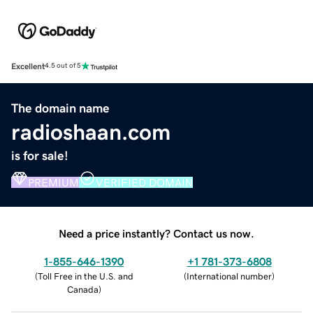
Excellent
4.5 out of 5
The domain name
radioshaan.com
is for sale!
PREMIUM
VERIFIED DOMAIN
Need a price instantly? Contact us now.
1-855-646-1390
+1 781-373-6808
(
Toll Free in the U.S. and
(
International number
)
Canada
)