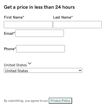
Get a price in less than 24 hours
First Name
*
Last Name
*
Email
*
Phone
*
United States
By submitting, you agree to our
Privacy Policy
.