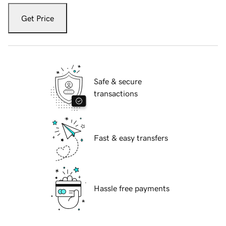
Get Price
Safe & secure
transactions
Fast & easy transfers
Hassle free payments