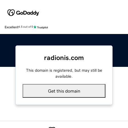
Excellent
4.5 out of 5
radionis.com
This domain is registered, but may still be
available.
Get this domain