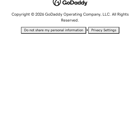
Copyright © 2026 GoDaddy Operating Company, LLC. All Rights
Reserved.
•
Do not share my personal information
Privacy Settings