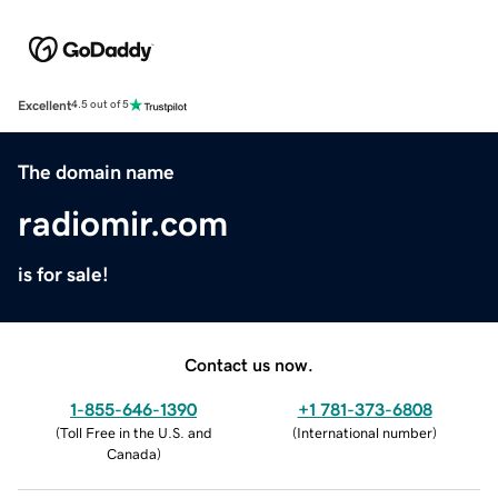
Excellent
4.5 out of 5
The domain name
radiomir.com
is for sale!
Contact us now.
1-855-646-1390
+1 781-373-6808
(
Toll Free in the U.S. and
(
International number
)
Canada
)