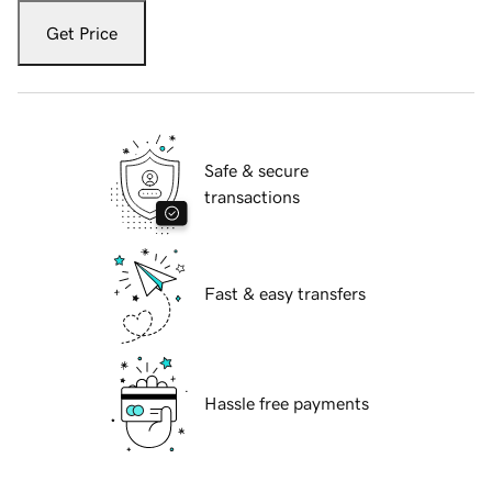
Get Price
Safe & secure
transactions
Fast & easy transfers
Hassle free payments