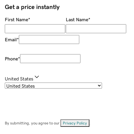
Get a price instantly
First Name
*
Last Name
*
Email
*
Phone
*
United States
By submitting, you agree to our
Privacy Policy
.