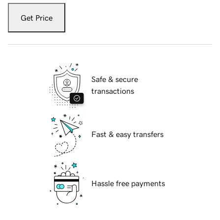
Get Price
Safe & secure
transactions
Fast & easy transfers
Hassle free payments