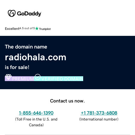
Excellent
4.5 out of 5
The domain name
radiohala.com
is for sale!
PREMIUM
VERIFIED DOMAIN
Contact us now.
1-855-646-1390
+1 781-373-6808
(
Toll Free in the U.S. and
(
International number
)
Canada
)