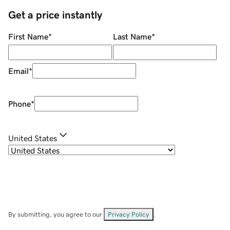
Get a price instantly
First Name
*
Last Name
*
Email
*
Phone
*
United States
By submitting, you agree to our
Privacy Policy
.