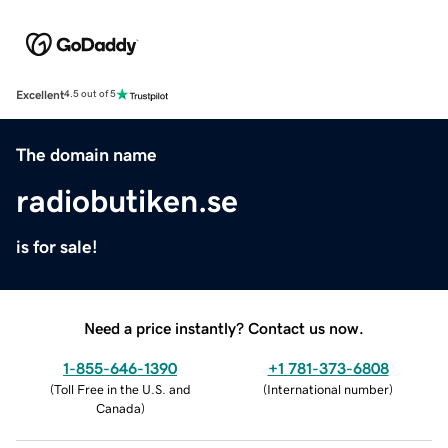
Excellent
4.5 out of 5
The domain name
radiobutiken.se
is for sale!
Need a price instantly? Contact us now.
1-855-646-1390
+1 781-373-6808
(
Toll Free in the U.S. and
(
International number
)
Canada
)