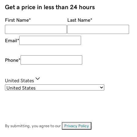
Get a price in less than 24 hours
First Name
*
Last Name
*
Email
*
Phone
*
United States
By submitting, you agree to our
Privacy Policy
.