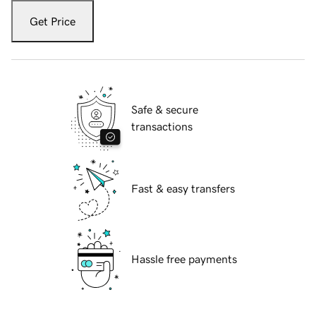
Get Price
Safe & secure
transactions
Fast & easy transfers
Hassle free payments