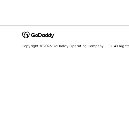
Copyright © 2026 GoDaddy Operating Company, LLC. All Right