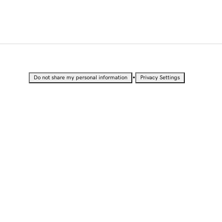
•
Do not share my personal information
Privacy Settings