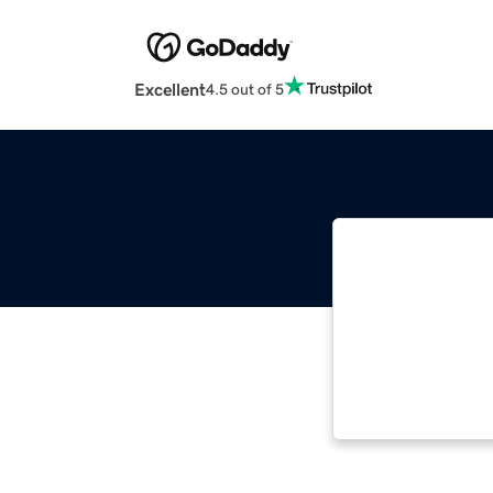
Excellent
4.5 out of 5