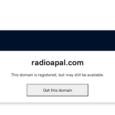
radioapal.com
This domain is registered, but may still be available.
Get this domain