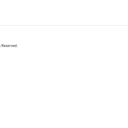
s Reserved.