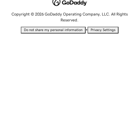
Copyright © 2026 GoDaddy Operating Company, LLC. All Rights
Reserved.
•
Do not share my personal information
Privacy Settings