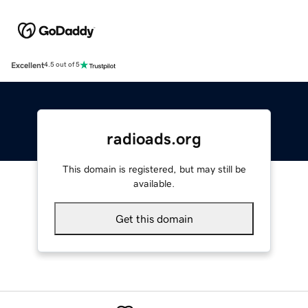
Excellent
4.5 out of 5
radioads.org
This domain is registered, but may still be
available.
Get this domain