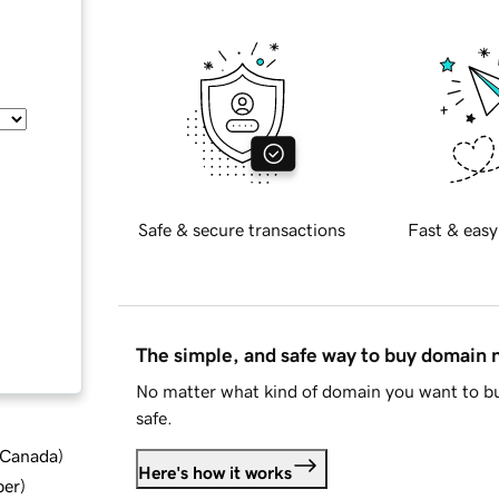
Safe & secure transactions
Fast & easy
The simple, and safe way to buy domain
No matter what kind of domain you want to bu
safe.
d Canada
)
Here's how it works
ber
)