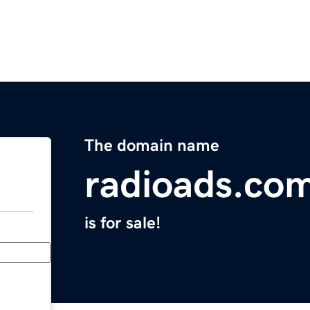
The domain name
radioads.co
is for sale!