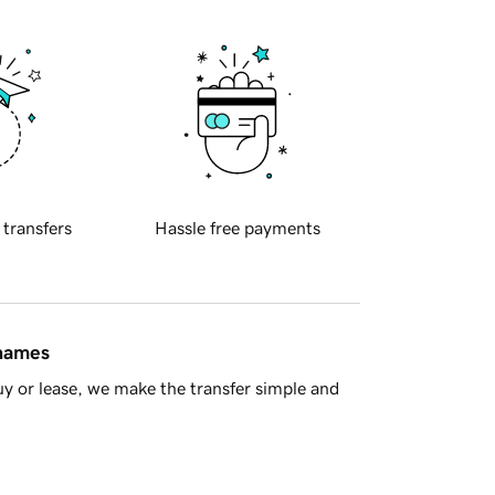
 transfers
Hassle free payments
 names
y or lease, we make the transfer simple and