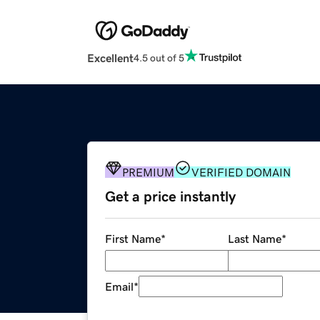
Excellent
4.5 out of 5
PREMIUM
VERIFIED DOMAIN
Get a price instantly
First Name
*
Last Name
*
Email
*