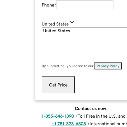
Phone
*
United States
By submitting, you agree to our
Privacy Policy
.
Get Price
Contact us now.
1-855-646-1390
(
Toll Free in the U.S. an
+1 781-373-6808
(
International num