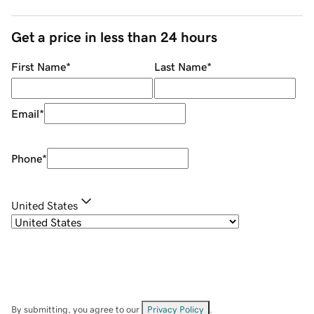
Get a price in less than 24 hours
First Name
*
Last Name
*
Email
*
Phone
*
United States
By submitting, you agree to our
Privacy Policy
.