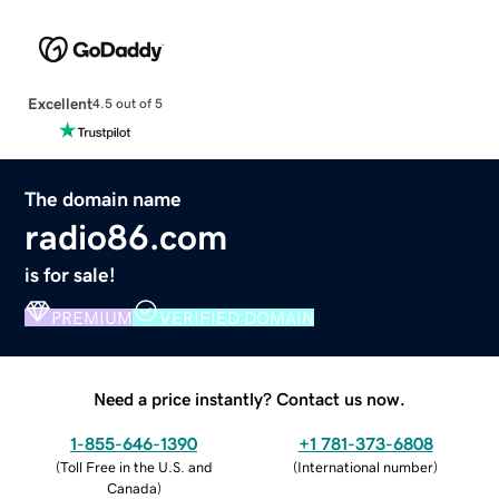
Excellent
4.5 out of 5
The domain name
radio86.com
is for sale!
PREMIUM
VERIFIED DOMAIN
Need a price instantly? Contact us now.
1-855-646-1390
+1 781-373-6808
(
Toll Free in the U.S. and
(
International number
)
Canada
)