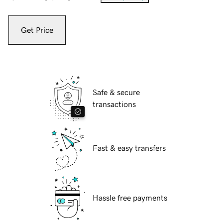
Get Price
Safe & secure
transactions
Fast & easy transfers
Hassle free payments