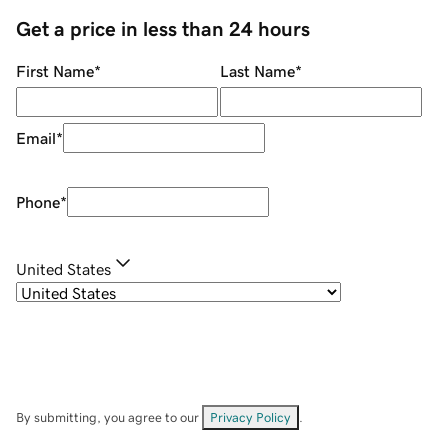
Get a price in less than 24 hours
First Name
*
Last Name
*
Email
*
Phone
*
United States
By submitting, you agree to our
Privacy Policy
.