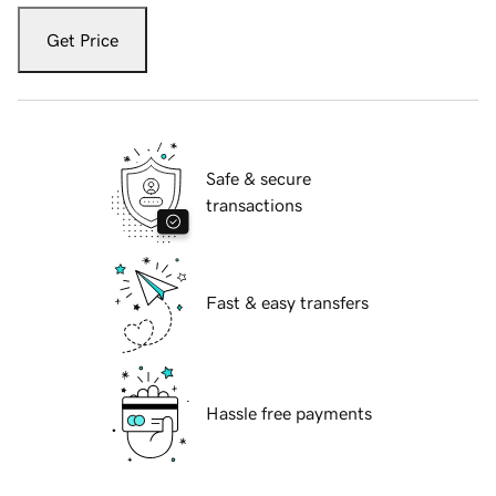
Get Price
Safe & secure
transactions
Fast & easy transfers
Hassle free payments