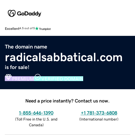
Excellent
4.5 out of 5
The domain name
radicalsabbatical.com
is for sale!
PREMIUM
VERIFIED DOMAIN
Need a price instantly? Contact us now.
1-855-646-1390
+1 781-373-6808
(
Toll Free in the U.S. and
(
International number
)
Canada
)