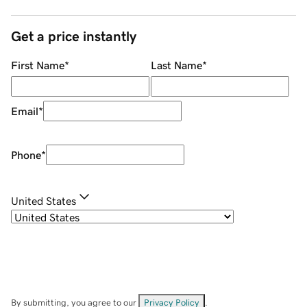
Get a price instantly
First Name
*
Last Name
*
Email
*
Phone
*
United States
By submitting, you agree to our
Privacy Policy
.