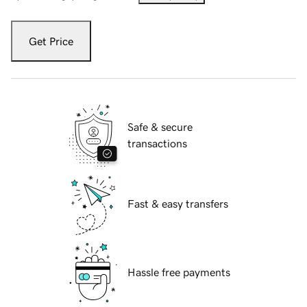
Get Price
Safe & secure
transactions
Fast & easy transfers
Hassle free payments