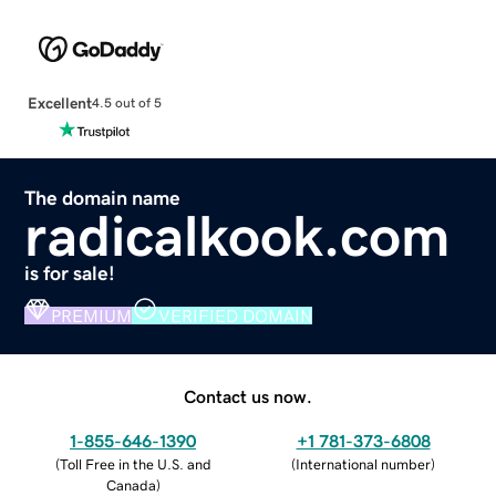
Excellent
4.5 out of 5
The domain name
radicalkook.com
is for sale!
PREMIUM
VERIFIED DOMAIN
Contact us now.
1-855-646-1390
+1 781-373-6808
(
Toll Free in the U.S. and
(
International number
)
Canada
)