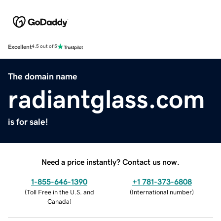
Excellent
4.5 out of 5
The domain name
radiantglass.com
is for sale!
Need a price instantly? Contact us now.
1-855-646-1390
+1 781-373-6808
(
Toll Free in the U.S. and
(
International number
)
Canada
)