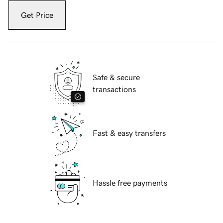
Get Price
Safe & secure
transactions
Fast & easy transfers
Hassle free payments