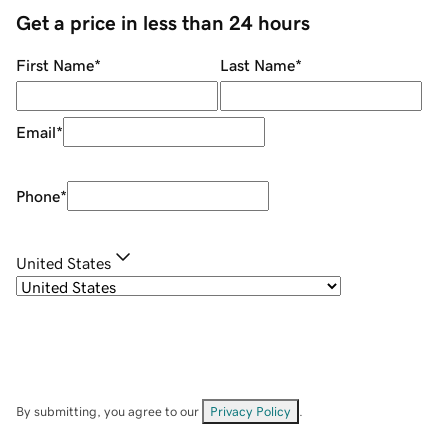
Get a price in less than 24 hours
First Name
*
Last Name
*
Email
*
Phone
*
United States
By submitting, you agree to our
Privacy Policy
.