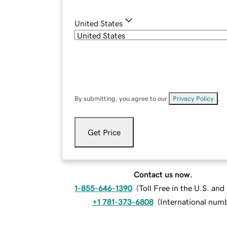
United States
By submitting, you agree to our
Privacy Policy
.
Get Price
Contact us now.
1-855-646-1390
(
Toll Free in the U.S. an
+1 781-373-6808
(
International num