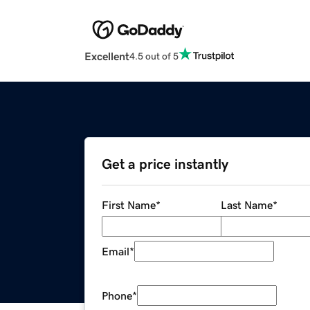
Excellent
4.5 out of 5
Get a price instantly
First Name
*
Last Name
*
Email
*
Phone
*