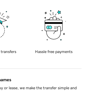
 transfers
Hassle free payments
 names
y or lease, we make the transfer simple and