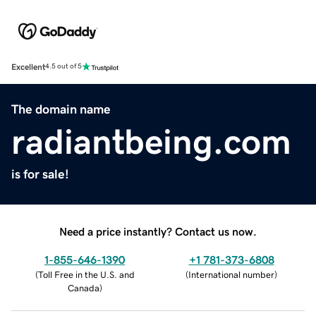
Excellent
4.5 out of 5
The domain name
radiantbeing.com
is for sale!
Need a price instantly? Contact us now.
1-855-646-1390
+1 781-373-6808
(
Toll Free in the U.S. and
(
International number
)
Canada
)