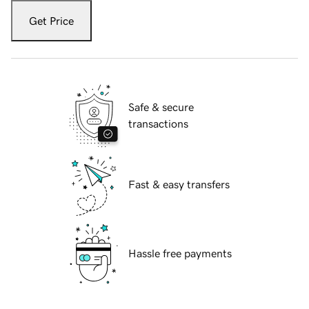
Get Price
Safe & secure
transactions
Fast & easy transfers
Hassle free payments