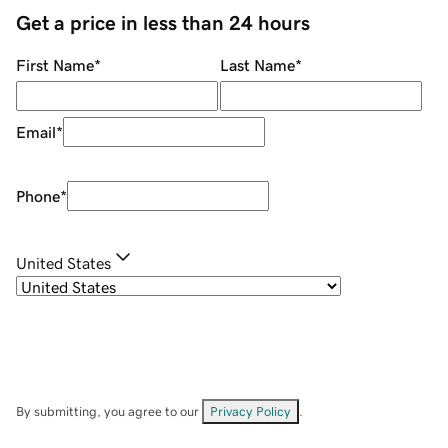
Get a price in less than 24 hours
First Name
*
Last Name
*
Email
*
Phone
*
United States
By submitting, you agree to our
Privacy Policy
.