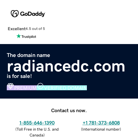
Excellent
4.5 out of 5
The domain name
radiancedc.com
is for sale!
PREMIUM
VERIFIED DOMAIN
Contact us now.
1-855-646-1390
+1 781-373-6808
(
Toll Free in the U.S. and
(
International number
)
Canada
)