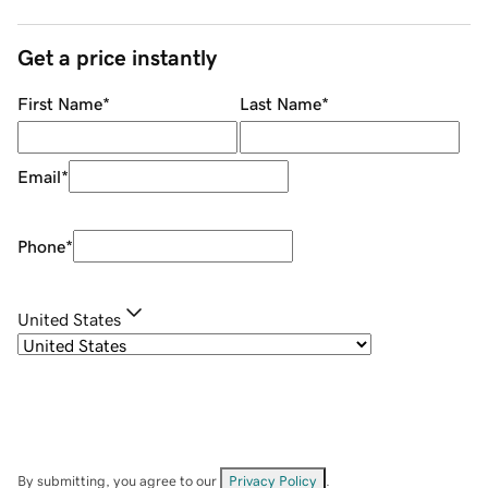
Get a price instantly
First Name
*
Last Name
*
Email
*
Phone
*
United States
By submitting, you agree to our
Privacy Policy
.