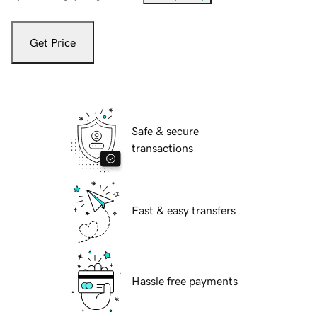
Get Price
Safe & secure
transactions
Fast & easy transfers
Hassle free payments