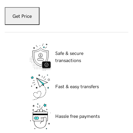
Get Price
Safe & secure
transactions
Fast & easy transfers
Hassle free payments