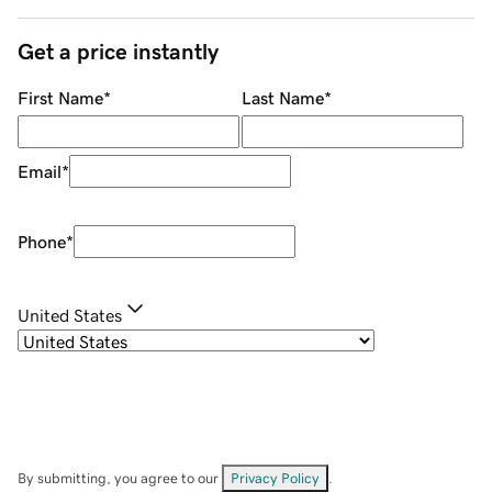
Get a price instantly
First Name
*
Last Name
*
Email
*
Phone
*
United States
By submitting, you agree to our
Privacy Policy
.