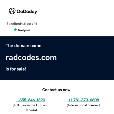
Excellent
4.5 out of 5
The domain name
radcodes.com
is for sale!
Contact us now.
1-855-646-1390
+1 781-373-6808
(
Toll Free in the U.S. and
(
International number
)
Canada
)