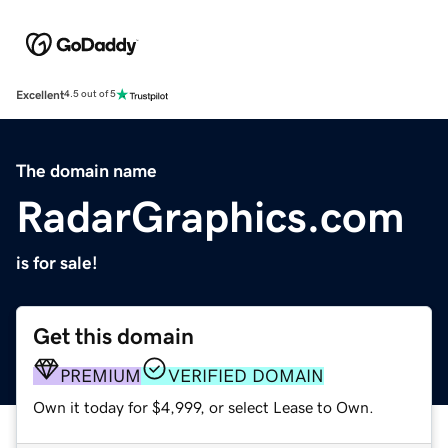
Excellent
4.5 out of 5
The domain name
RadarGraphics.com
is for sale!
Get this domain
PREMIUM
VERIFIED DOMAIN
Own it today for $4,999, or select Lease to Own.