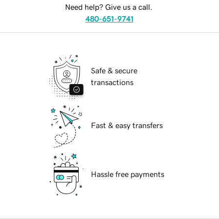
Need help? Give us a call.
480-651-9741
Safe & secure
transactions
Fast & easy transfers
Hassle free payments