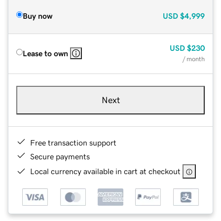
Buy now
USD
$4,999
USD
$230
Lease to own
/ month
Next
Free transaction support
Secure payments
Local currency available in cart at checkout